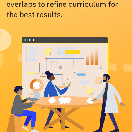
overlaps to refine curriculum for
the best results.