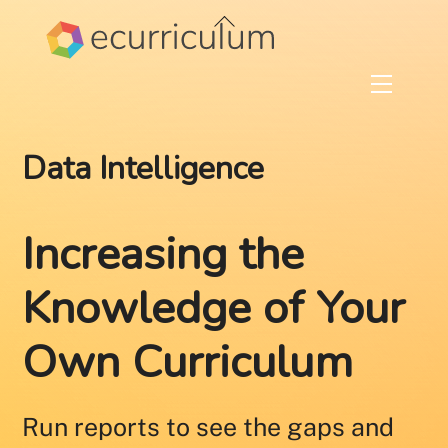
Skip
Back
to
To
content
Top
Menu
Data Intelligence
Increasing the
Knowledge of Your
Own Curriculum
Run reports to see the gaps and