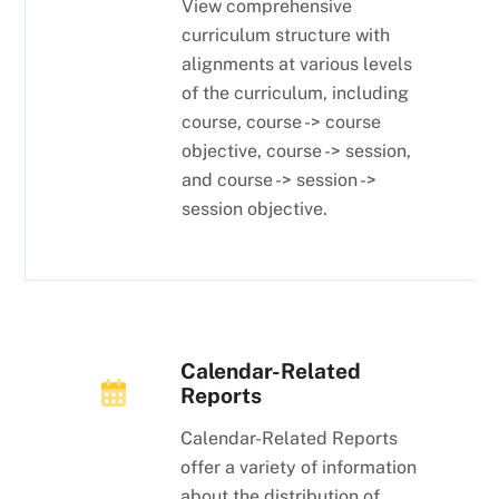
View comprehensive
curriculum structure with
alignments at various levels
of the curriculum, including
course, course -> course
objective, course -> session,
and course -> session ->
session objective.
Calendar-Related
Reports
Calendar-Related Reports
offer a variety of information
about the distribution of