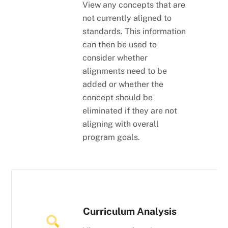
View any concepts that are
not currently aligned to
standards. This information
can then be used to
consider whether
alignments need to be
added or whether the
concept should be
eliminated if they are not
aligning with overall
program goals.
Curriculum Analysis