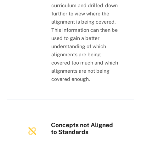
curriculum and drilled-down
further to view where the
alignment is being covered.
This information can then be
used to gain a better
understanding of which
alignments are being
covered too much and which
alignments are not being
covered enough.
Concepts not Aligned
to Standards