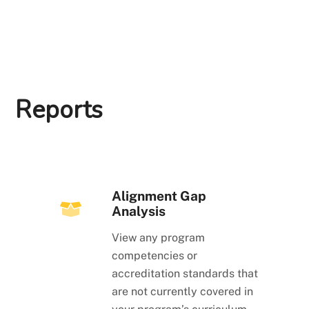
Reports
Alignment Gap
Analysis
View any program
competencies or
accreditation standards that
are not currently covered in