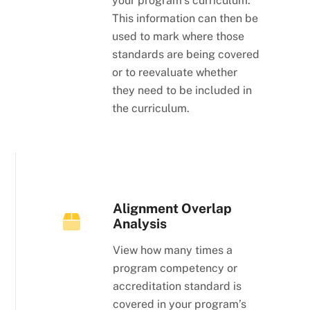
your program’s curriculum.
This information can then be
used to mark where those
standards are being covered
or to reevaluate whether
they need to be included in
the curriculum.
Alignment Overlap
Analysis
View how many times a
program competency or
accreditation standard is
covered in your program’s