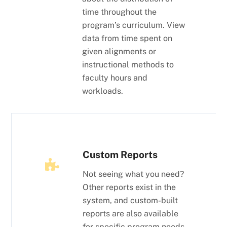
time throughout the
program’s curriculum. View
data from time spent on
given alignments or
instructional methods to
faculty hours and
workloads.
Custom Reports
Not seeing what you need?
Other reports exist in the
system, and custom-built
reports are also available
for specific program needs.