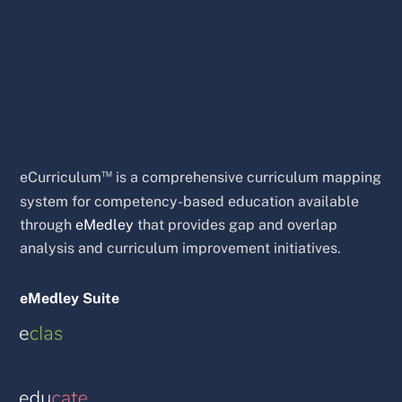
™
eCurriculum
is a comprehensive curriculum mapping
system for competency-based education available
through
eMedley
that provides gap and overlap
analysis and curriculum improvement initiatives.
eMedley Suite