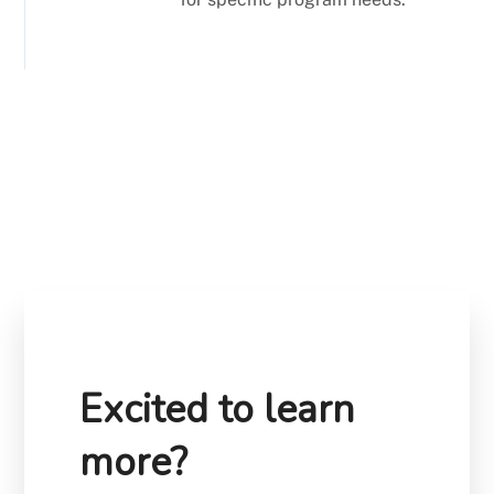
Excited to learn
more?