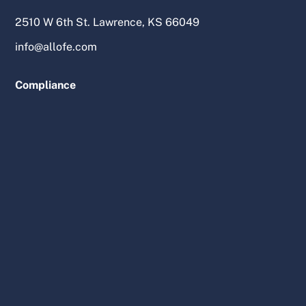
2510 W 6th St. Lawrence, KS 66049
info@allofe.com
Compliance