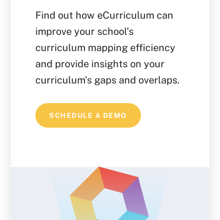
Find out how eCurriculum can
improve your school’s
curriculum mapping efficiency
and provide insights on your
curriculum’s gaps and overlaps.
SCHEDULE A DEMO