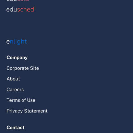
Company
Corporate Site
About
Careers
Terms of Use
Privacy Statement
Contact